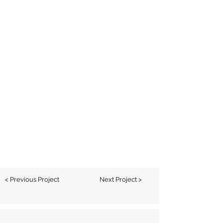
< Previous Project
Next Project >