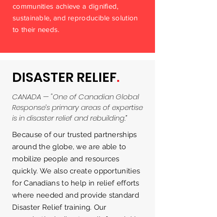
communities achieve a dignified,
sustainable, and reproducible solution
to their needs.
DISASTER RELIEF
.
CANADA — "One of Canadian Global
Response’s primary areas of expertise
is in disaster relief and rebuilding.”
Because of our trusted partnerships
around the globe, we are able to
mobilize people and resources
quickly. We also create opportunities
for Canadians to help in relief efforts
where needed and provide standard
Disaster Relief training. Our