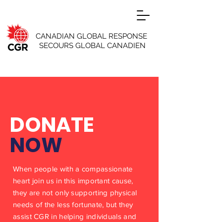
CANADIAN GLOBAL RESPONSE
SECOURS GLOBAL CANADIEN
DONATE
NOW
When people with a compassionate
heart join us in this important cause,
they are not only supporting physical
needs of the less fortunate, but they
assist CGR in helping individuals and