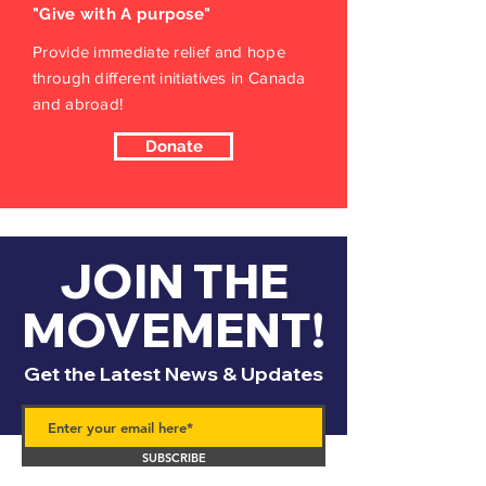
"Give with A purpose"
Provide immediate relief and hope
through different initiatives in Canada
and abroad!
Donate
JOIN THE
MOVEMENT!
Get the Latest News & Updates
SUBSCRIBE