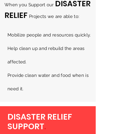
DISASTER
When you Support our
RELIEF
Projects we are able to:
Mobilize people and resources quickly.
Help clean up and rebuild the areas
affected.
Provide clean water and food when is
need it.
DISASTER RELIEF
SUPPORT
.