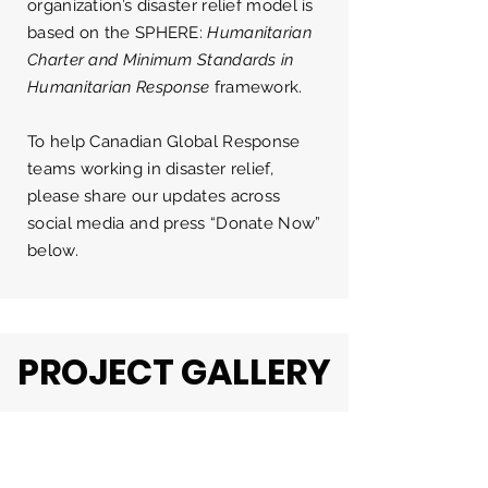
organization’s disaster relief model is
based on the
SPHERE:
Humanitarian
Charter and Minimum Standards in
Humanitarian Response
framework.
To help Canadian Global Response
teams working in disaster relief,
please share our updates across
social media and press “Donate Now”
below.
PROJECT GALLERY