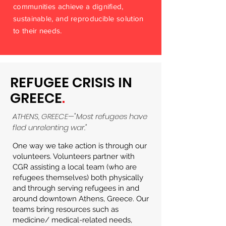
communities achieve a dignified,
sustainable, and reproducible solution
to their needs.
REFUGEE CRISIS IN
GREECE
.
ATHENS, GREECE—"Most refugees have
fled unrelenting war."
One way we take action is through our
volunteers. Volunteers partner with
CGR assisting a local team (who are
refugees themselves) both physically
and through serving refugees in and
around downtown Athens, Greece. Our
teams bring resources such as
medicine/ medical-related needs,