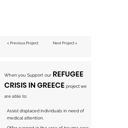
< Previous Project
Next Project >
REFUGEE
When you Support our
CRISIS IN GREECE
project
w
e
are able to:
Assist displaced individuals in need of
medical attention.