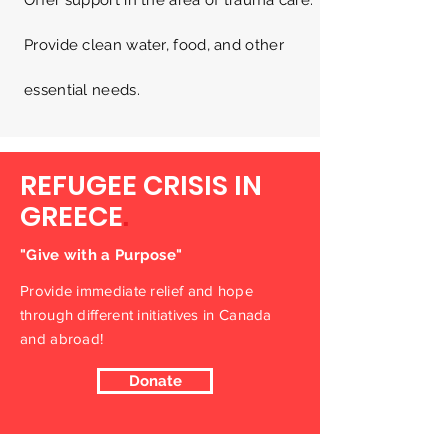
Offer support in the area of trauma care.
Provide clean water, food, and other
essential needs.
REFUGEE CRISIS IN
GREECE
.
"Give with a Purpose"
Provide immediate relief and hope
through different initiatives in Canada
and abroad!
Donate