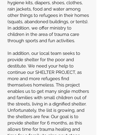
hygiene kits, diapers, shoes, clothes,
rain jackets, food and water among
other things to refugees in their homes
(squats, abandoned buildings, or tents).
In addition, we offer ministry to
children in the area of trauma care
through sports and fun activities.
In addition, our local team seeks to
provide shelter for the poor and
destitute. We need your help to
continue our SHELTER PROJECT, as
more and more refugees find
themselves homeless. This project
enables us to get many single mothers
and families with small children out of
the streets, living in a dignified shelter.
Unfortunately, the list is growing, and
the shelters are few. Our goal is to
provide shelter for 6 months, as this
allows time for trauma healing and