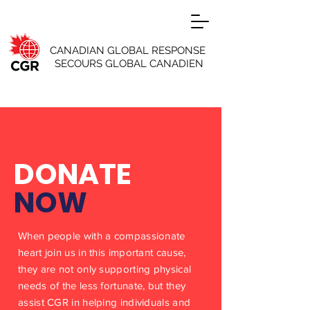
CANADIAN GLOBAL RESPONSE
SECOURS GLOBAL CANADIEN
DONATE
NOW
When people with a compassionate
heart join us in this important cause,
they are not only supporting physical
needs of the less fortunate, but they
assist CGR in helping individuals and