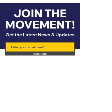
JOIN THE
MOVEMENT!
Get the Latest News & Updates
SUBSCRIBE
Contact
Us!