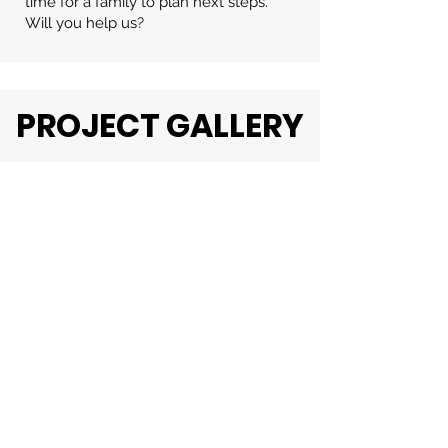
time for a family to plan next steps.
Will you help us?
PROJECT GALLERY