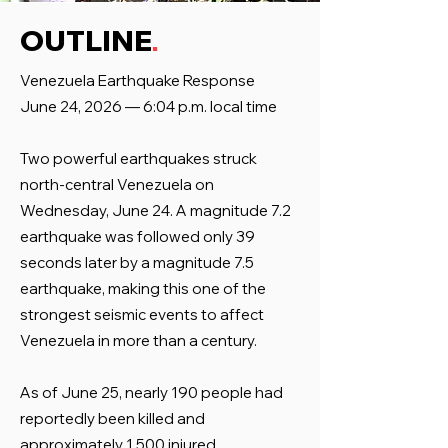
.
OUTLINE
Venezuela Earthquake Response
June 24, 2026 — 6:04 p.m. local time
Two powerful earthquakes struck
north-central Venezuela on
Wednesday, June 24. A magnitude 7.2
earthquake was followed only 39
seconds later by a magnitude 7.5
earthquake, making this one of the
strongest seismic events to affect
Venezuela in more than a century.
As of June 25, nearly 190 people had
reportedly been killed and
approximately 1,500 injured.