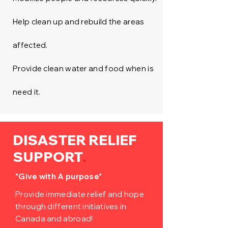
Help clean up and rebuild the areas
affected.
Provide clean water and food when is
need it.
DISASTER RELIEF
.
SUPPORT
"Give with A purpose"
Provide immediate relief and hope
through different initiatives in
Canada and abroad!