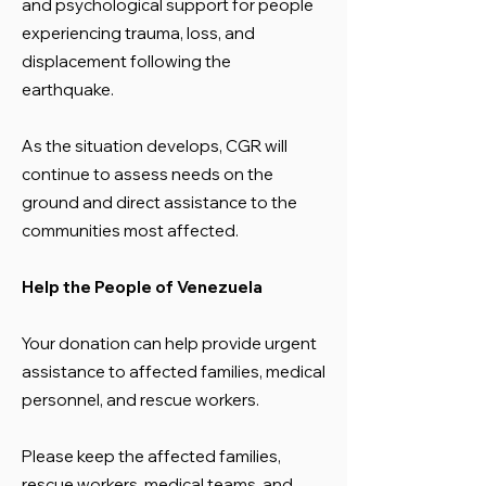
and psychological support for people
experiencing trauma, loss, and
displacement following the
earthquake.
As the situation develops, CGR will
continue to assess needs on the
ground and direct assistance to the
communities most affected.
Help the People of Venezuela
Your donation can help provide urgent
assistance to affected families, medical
personnel, and rescue workers.
Please keep the affected families,
rescue workers, medical teams, and