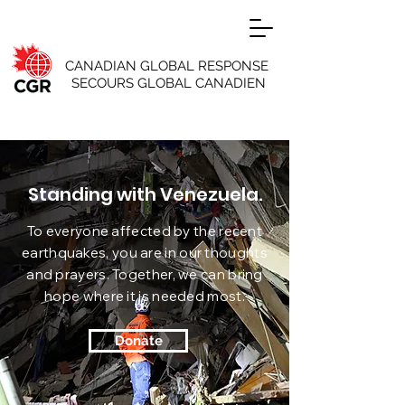
CANADIAN GLOBAL RESPONSE
SECOURS GLOBAL CANADIEN
Standing with Venezuela.
To everyone affected by the recent
earthquakes, you are in our thoughts
and prayers. Together, we can bring
hope where it is needed most.
Donate