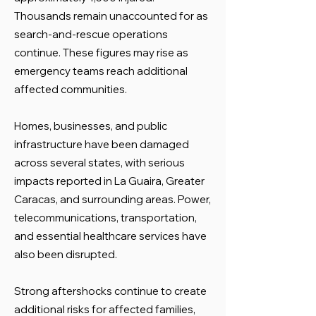
Thousands remain unaccounted for as
search-and-rescue operations
continue. These figures may rise as
emergency teams reach additional
affected communities.
Homes, businesses, and public
infrastructure have been damaged
across several states, with serious
impacts reported in La Guaira, Greater
Caracas, and surrounding areas. Power,
telecommunications, transportation,
and essential healthcare services have
also been disrupted.
Strong aftershocks continue to create
additional risks for affected families,