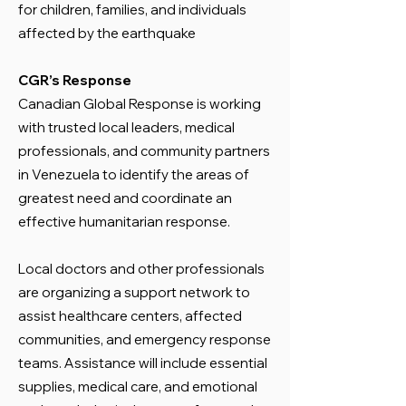
for children, families, and individuals
affected by the earthquake
CGR’s Response
Canadian Global Response is working
with trusted local leaders, medical
professionals, and community partners
in Venezuela to identify the areas of
greatest need and coordinate an
effective humanitarian response.
Local doctors and other professionals
are organizing a support network to
assist healthcare centers, affected
communities, and emergency response
teams. Assistance will include essential
supplies, medical care, and emotional