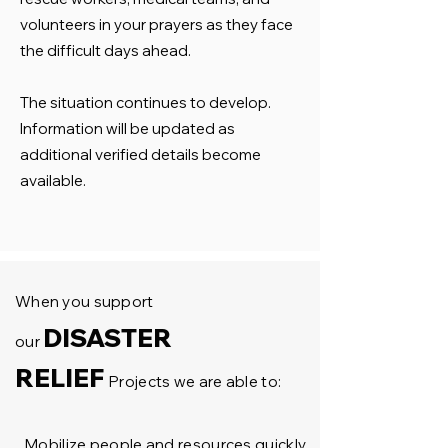
volunteers in your prayers as they face
the difficult days ahead.
The situation continues to develop.
Information will be updated as
additional verified details become
available.
When you support
DISASTER
our
RELIEF
Projects we are able to:
Mobilize people and resources quickly.