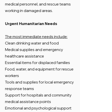
medical personnel, and rescue teams
working in damaged areas.
Urgent Humanitarian Needs
The most immediate needs include:
Clean drinking water and food
Medical supplies and emergency
healthcare assistance
Essential items for displaced families
Food, water, and equipment for rescue
workers
Tools and supplies for local emergency
response teams
Support for hospitals and community
medical assistance points
Emotional and psychological support